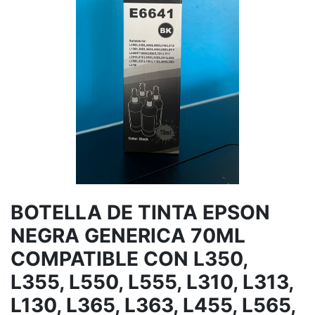
BOTELLA DE TINTA EPSON
NEGRA GENERICA 70ML
COMPATIBLE CON L350,
L355, L550, L555, L310, L313,
L130, L365, L363, L455, L565,