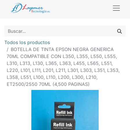
Todos los productos
BOTELLA DE TINTA EPSON NEGRA GENERICA
70ML COMPATIBLE CON L350, L355, L550, L555,
L310, L313, L130, L365, L363, L455, L565, L551,
L220, L101, L111, L201, L211, L301, L303, L351, L353,
L358, L551, L100, L110, L200, L300, L210,
ET2500/2550 70ML (4,500 PAGINAS)