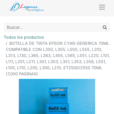
Todos los productos
BOTELLA DE TINTA EPSON CYAN GENERICA 70ML
COMPATIBLE CON L350, L355, L550, L555, L310,
L313, L130, L365, L363, L455, L565, L551, L220, L101,
L111, L201, L211, L301, L303, L351, L353, L358, L551,
L100, L110, L200, L300, L210, ET2500/2550 70ML
(7,000 PAGINAS)