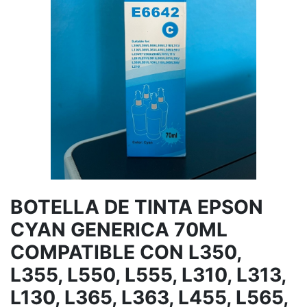
BOTELLA DE TINTA EPSON
CYAN GENERICA 70ML
COMPATIBLE CON L350,
L355, L550, L555, L310, L313,
L130, L365, L363, L455, L565,